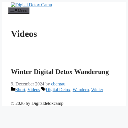
Skip
to
Menu
content
Videos
Winter Digital Detox Wanderung
9. December 2024
by
cbergau
Categories
Tags
Short
,
Videos
Digital Detox
,
Wandern
,
Winter
© 2026
by Digitaldetoxcamp