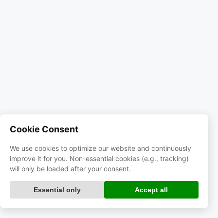
Cookie Consent
We use cookies to optimize our website and continuously
improve it for you. Non-essential cookies (e.g., tracking)
will only be loaded after your consent.
Essential only
Accept all